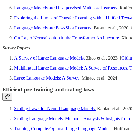
Language Models are Unsupervised Multitask Learners
. Radfo
Exploring the Limits of Transfer Learning with a Unified Text-
Language Models are Few-Shot Learners.
Brown et al., 2020.
On Layer Normalization in the Transformer Architecture.
Xiong 
Survey Papers
A Survey of Large Language Models.
Zhao et al., 2023. [
Gith
Multilingual Large Language Model: A Survey of Resources, 
Large Language Models: A Survey.
Minaee et al., 2024
Efficient pre-training and scaling laws
Scaling Laws for Neural Language Models.
Kaplan et al., 202
Scaling Language Models: Methods, Analysis & Insights from 
Training Compute-Optimal Large Language Models.
Hoffmann 