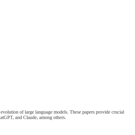
e evolution of large language models. These papers provide crucial
ChatGPT, and Claude, among others.