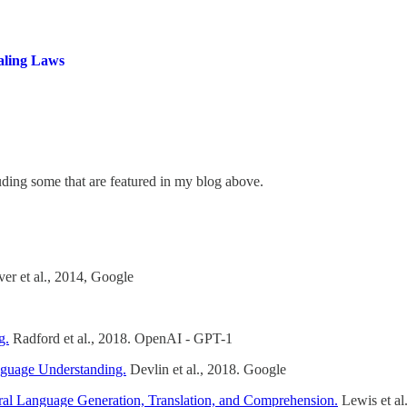
aling Laws
luding some that are featured in my blog above.
er et al., 2014, Google
g.
Radford et al., 2018. OpenAI - GPT-1
nguage Understanding.
Devlin et al., 2018. Google
al Language Generation, Translation, and Comprehension.
Lewis et al