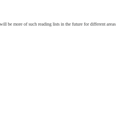
ll be more of such reading lists in the future for different areas