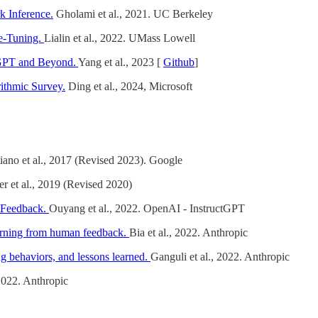
k Inference.
Gholami et al., 2021. UC Berkeley
ne-Tuning.
Lialin et al., 2022. UMass Lowell
tGPT and Beyond.
Yang et al., 2023 [
Github
]
ithmic Survey.
Ding et al., 2024, Microsoft
iano et al., 2017 (Revised 2023). Google
er et al., 2019 (Revised 2020)
n Feedback.
Ouyang et al., 2022. OpenAI - InstructGPT
learning from human feedback.
Bia et al., 2022. Anthropic
g behaviors, and lessons learned.
Ganguli et al., 2022. Anthropic
 2022. Anthropic