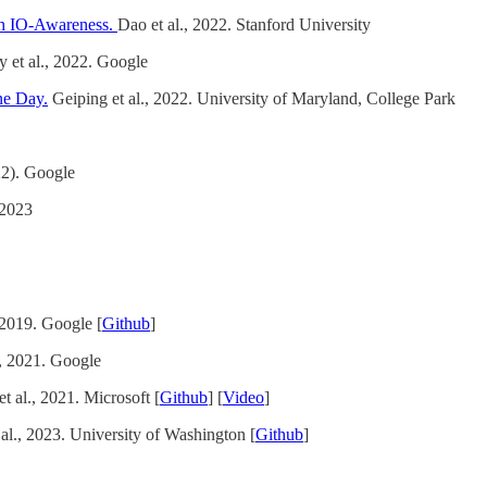
ith IO-Awareness.
Dao et al., 2022. Stanford University
et al., 2022. Google
ne Day.
Geiping et al., 2022. University of Maryland, College Park
22). Google
 2023
 2019. Google [
Github
]
., 2021. Google
t al., 2021. Microsoft [
Github
] [
Video
]
al., 2023. University of Washington [
Github
]