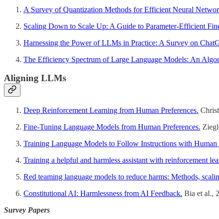
A Survey of Quantization Methods for Efficient Neural Networ
Scaling Down to Scale Up: A Guide to Parameter-Efficient Fi
Harnessing the Power of LLMs in Practice: A Survey on Cha
The Efficiency Spectrum of Large Language Models: An Algor
Aligning LLMs
Deep Reinforcement Learning from Human Preferences.
Christ
Fine-Tuning Language Models from Human Preferences.
Ziegl
Training Language Models to Follow Instructions with Huma
Training a helpful and harmless assistant with reinforcement 
Red teaming language models to reduce harms: Methods, scalin
Constitutional AI: Harmlessness from AI Feedback.
Bia et al.,
Survey Papers