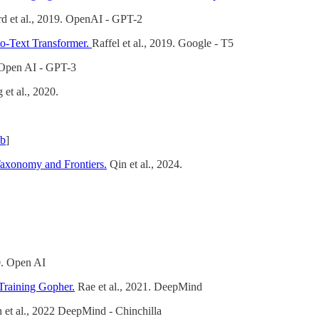
rd et al., 2019. OpenAI - GPT-2
to-Text Transformer.
Raffel et al., 2019. Google - T5
 Open AI - GPT-3
et al., 2020.
ub
]
Taxonomy and Frontiers.
Qin et al., 2024.
0. Open AI
Training Gopher.
Rae et al., 2021. DeepMind
et al., 2022 DeepMind - Chinchilla