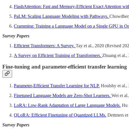
FlashAttention: Fast and Memory-Efficient Exact Attention w
PaLM: Scaling Language Modeling with Pathways.
Chowdhery 
Cramming: Training a Language Model on a Single GPU in O
Survey Papers
Efficient Transformers: A Survey.
Tay et al., 2020 (Revised 20
A Survey on Efficient Training of Transformers.
Zhuang et al.,
Fine-tuning and parameter-efficient transfer learning
Parameter-Efficient Transfer Learning for NLP.
Houlsby et al.,
Finetuned Language Models are Zero-Shot Learners.
Wei et al
LoRA: Low-Rank Adaptation of Large Language Models.
Hu e
QLoRA: Efficient Finetuning of Quantized LLMs.
Dettmers et 
Survey Papers