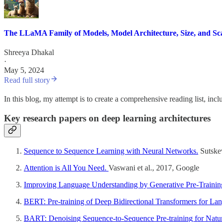
The LLaMA Family of Models, Model Architecture, Size, and Sc
Shreeya Dhakal
·
May 5, 2024
Read full story
In this blog, my attempt is to create a comprehensive reading list, inc
Key research papers on deep learning architectures
Sequence to Sequence Learning with Neural Networks.
Sutskev
Attention is All You Need.
Vaswani et al., 2017, Google
Improving Language Understanding by Generative Pre-Trainin
BERT: Pre-training of Deep Bidirectional Transformers for La
BART: Denoising Sequence-to-Sequence Pre-training for Natur