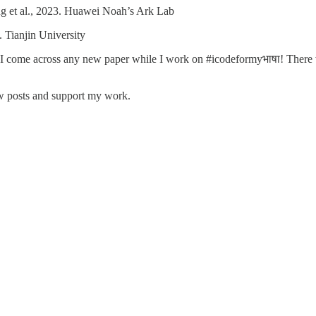
 et al., 2023. Huawei Noah’s Ark Lab
. Tianjin University
 as I come across any new paper while I work on #icodeformyभाषा! There wi
ew posts and support my work.