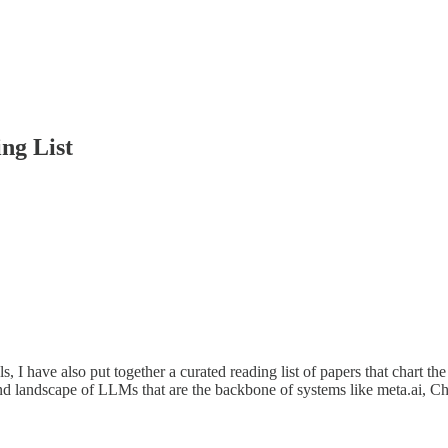
ng List
I have also put together a curated reading list of papers that chart th
and landscape of LLMs that are the backbone of systems like meta.ai, 