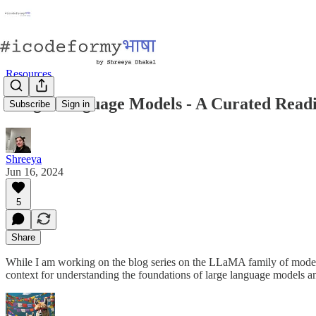
Resources
Large Language Models - A Curated Readi
Subscribe
Sign in
Shreeya
Jun 16, 2024
5
Share
While I am working on the blog series on the LLaMA family of models, 
context for understanding the foundations of large language models 