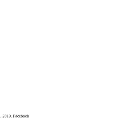
., 2019. Facebook