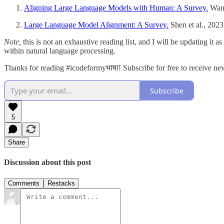
Aligning Large Language Models with Human: A Survey.
Wang
Large Language Model Alignment: A Survey.
Shen et al., 2023
Note,
this is not an exhaustive reading list, and I will be updating it
within natural language processing.
Thanks for reading #icodeformyभाषा! Subscribe for free to receive n
Subscribe
5
Share
Discussion about this post
Comments
Restacks