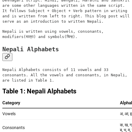
Devnagari script. Hindi, Bengali, Marathi and Sanskrit
are some other languages written in the same script.
It follows Subject + Object + Verb pattern in writing
and is written from left to right. This blog post will
serve as an introduction to written Nepali.
Nepali is written using vowels, consonants,
modifiers(मात्रा) and symbols(चिन्ह).
Nepali Alphabets
Nepali Alphabets consists of 11 vowels and 33
consonants. All the vowels and consonants, in Nepali,
are listed in Table 1.