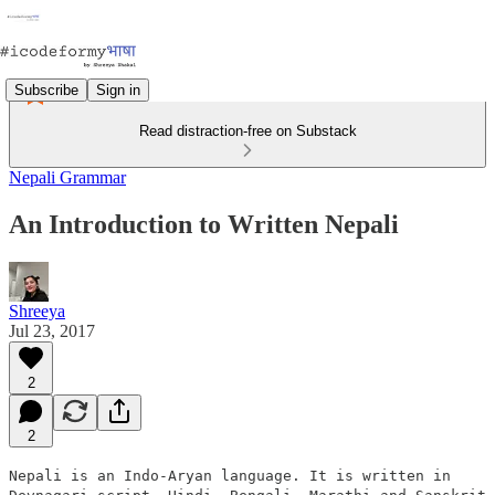
Subscribe
Sign in
Read distraction-free on Substack
Nepali Grammar
An Introduction to Written Nepali
Shreeya
Jul 23, 2017
2
2
Nepali is an Indo-Aryan language. It is written in