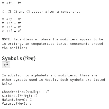
ा, ी, ो and ौ appear after a consonant.
क + ा = का

क + ी = की

क + ो = को

NOTE: Regardless of where the modifiers appear to be
in writing, in computerized texts, consonants preced
the modifiers.
Symbols(चिन्ह)
In addition to alphabets and modifiers, there are
other symbols used in Nepali. Such symbols are listed
below.
Chandrabindu(चन्द्रविन्दु) : ँ  

Sirbindu(शिरविन्दु): ं 

Halanta(हलन्त): ् 
