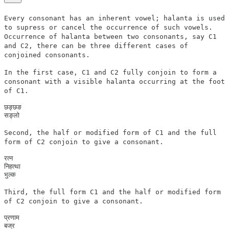
Every consonant has an inherent vowel; halanta is used
to supress or cancel the occurrence of such vowels.
Occurrence of halanta between two consonants, say C1
and C2, there can be three different cases of
conjoined consonants.
In the first case, C1 and C2 fully conjoin to form a
consonant with a visible halanta occurring at the foot
of C1.
छङ्छङ

Second, the half or modified form of C1 and the full
form of C2 conjoin to give a consonant.
रत्न

निहत्था

Third, the full form C1 and the half or modified form
of C2 conjoin to give a consonant.
प्रणाम

बज्र
