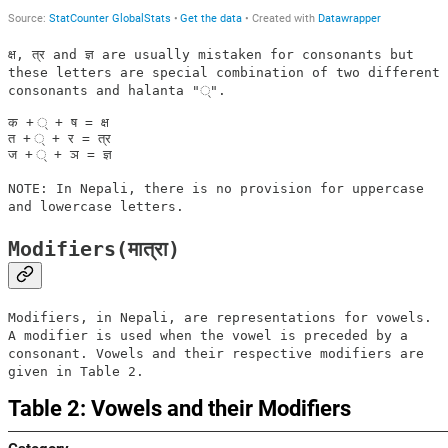
क्ष, त्र and ज्ञ are usually mistaken for consonants but
these letters are special combination of two different
consonants and halanta "्".
क + ् + ष = क्ष	

त + ् + र = त्र

NOTE: In Nepali, there is no provision for uppercase
and lowercase letters.
Modifiers(मात्रा)
Modifiers, in Nepali, are representations for vowels.
A modifier is used when the vowel is preceded by a
consonant. Vowels and their respective modifiers are
given in Table 2.