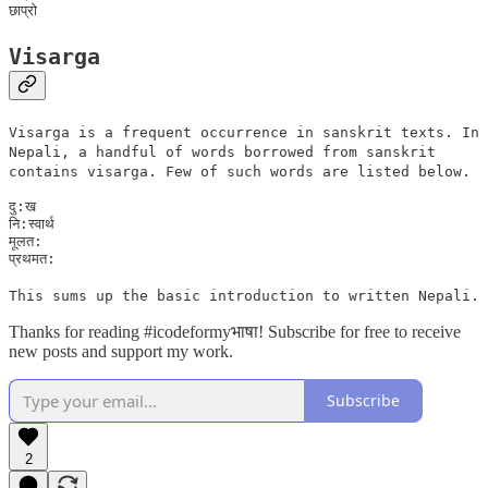
Visarga
Visarga is a frequent occurrence in sanskrit texts. In
Nepali, a handful of words borrowed from sanskrit
contains visarga. Few of such words are listed below.
दु:ख

नि:स्वार्थ

मूलत:

This sums up the basic introduction to written Nepali.
Thanks for reading #icodeformyभाषा! Subscribe for free to receive
new posts and support my work.
Subscribe
2