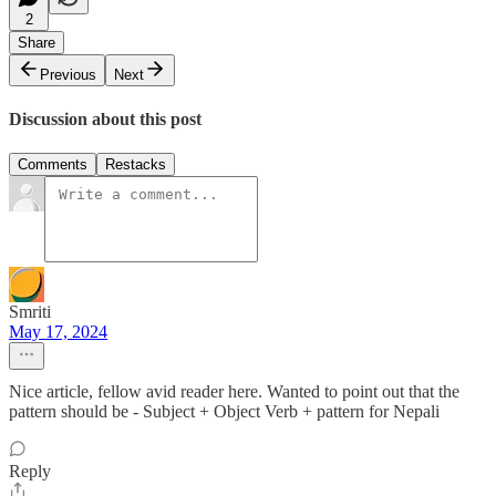
2
Share
Previous
Next
Discussion about this post
Comments
Restacks
Smriti
May 17, 2024
Nice article, fellow avid reader here. Wanted to point out that the
pattern should be - Subject + Object Verb + pattern for Nepali
Reply