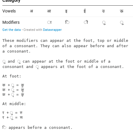
These modifiers can appear at the foot, top or middle
of a consonant. They can also appear before and after
a consonant.
ु and ू can appear at the foot or middle of a
consonant and ृ appears at the foot of a consonant.
At foot:

क + ु = कु

क + ू = कू

क + ृ = कृ

At middle:

र + ु = रु

ि appears before a consonant.