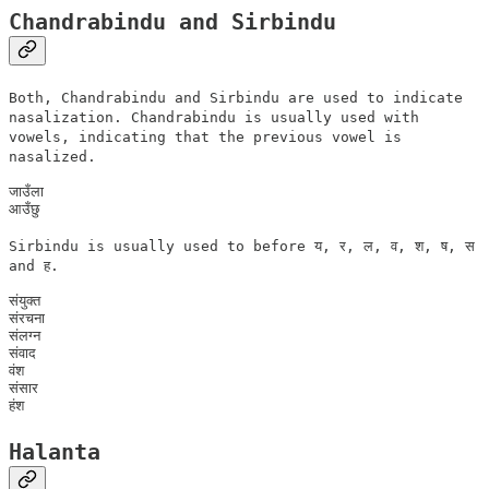
Chandrabindu and Sirbindu
Both, Chandrabindu and Sirbindu are used to indicate
nasalization. Chandrabindu is usually used with
vowels, indicating that the previous vowel is
nasalized.
जाउँला

Sirbindu is usually used to before य, र, ल, व, श, ष, स
and ह.
संयुक्त

संरचना

संलग्न

संवाद

वंश

संसार

Halanta